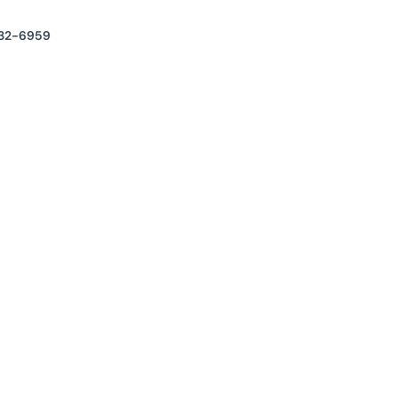
32-6959